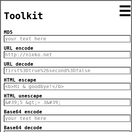
☰
Toolkit
MD5
URL encode
URL decode
HTML escape
HTML unescape
Base64 encode
Base64 decode