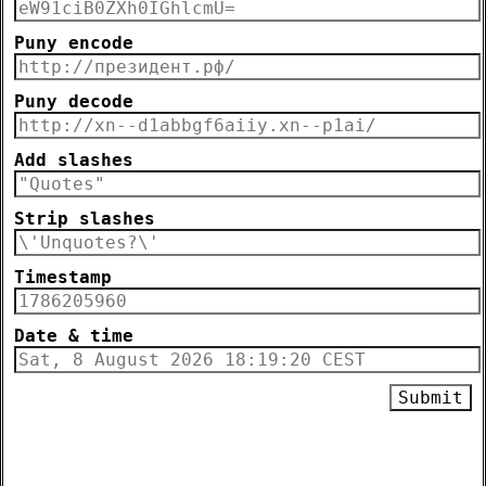
Puny encode
Puny decode
Add slashes
Strip slashes
Timestamp
Date & time