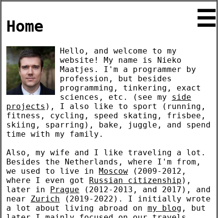
☰
Home
Hello, and welcome to my
website! My name is Nieko
Maatjes. I'm a programmer by
profession, but besides
programming, tinkering, exact
sciences, etc. (see my
side
projects
), I also like to sport (running,
fitness, cycling, speed skating, frisbee,
skiing, sparring), bake, juggle, and spend
time with my family.
Also, my wife and I like traveling a lot.
Besides the Netherlands, where I'm from,
we used to live in
Moscow
(2009-2012,
where I even got
Russian citizenship
),
later in
Prague
(2012-2013, and 2017), and
near
Zurich
(2019-2022). I initially wrote
a lot about living abroad on
my blog
, but
later I mainly focused on our travels.