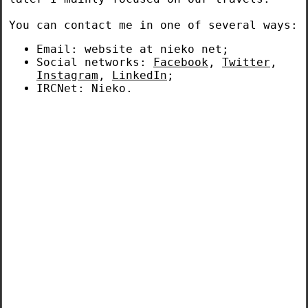
You can contact me in one of several ways:
Email: website at nieko net;
Social networks:
Facebook
,
Twitter
,
Instagram
,
LinkedIn
;
IRCNet: Nieko.