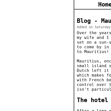
Hom
Blog - Ma
Added on Saturday
Over the year
my wife and I
set on a sun-
to come by in
to Mauritius!
Mauritius, o
small island 
Dutch left it
which makes f
with French b
control over 
isn't particu
The hotel
After a long 