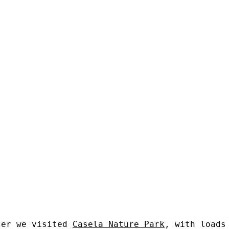
ter we visited
Casela Nature Park
, with loads