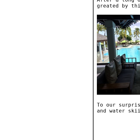
greated by th
To our surpri
and water ski