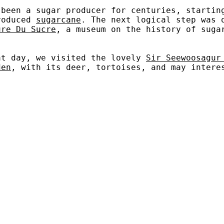
 been a sugar producer for centuries, startin
roduced
sugarcane
. The next logical step was 
ure Du Sucre
, a museum on the history of suga
at day, we visited the lovely
Sir Seewoosagur
den
, with its deer, tortoises, and may intere