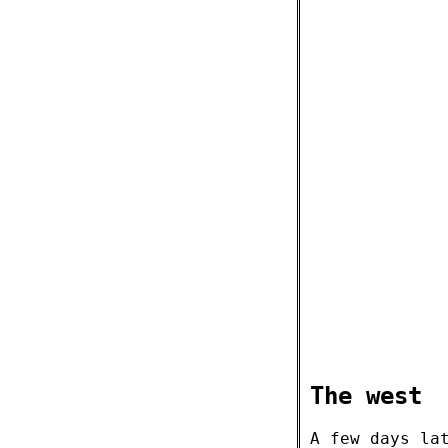
The west
A few days la