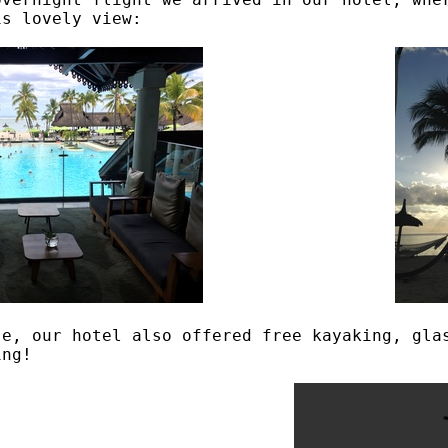
is lovely view:
se, our hotel also offered free kayaking, gla
ing!