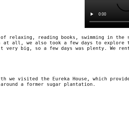
 of relaxing, reading books, swimming in the 
h at all, we also took a few days to explore 
't very big, so a few days was plenty. We ren
rth we visited the Eureka House, which provid
 around a former sugar plantation.