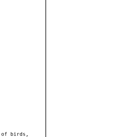
 of birds,