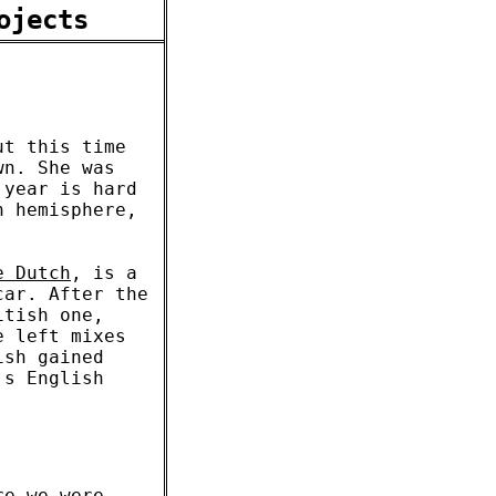
ojects
ut this time
wn. She was
 year is hard
n hemisphere,
e Dutch
, is a
car. After the
itish one,
e left mixes
ish gained
's English
re we were