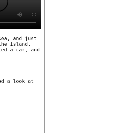
sea, and just
the island.
ted a car, and
ed a look at