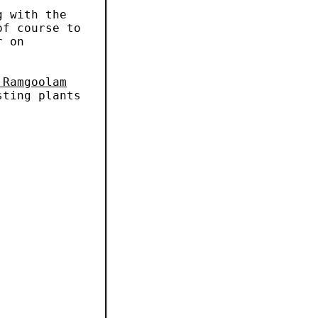
g with the
of course to
r on
 Ramgoolam
sting plants