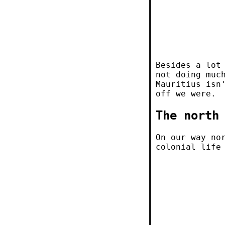
Besides a lot
not doing muc
Mauritius isn
off we were.
The north
On our way no
colonial life