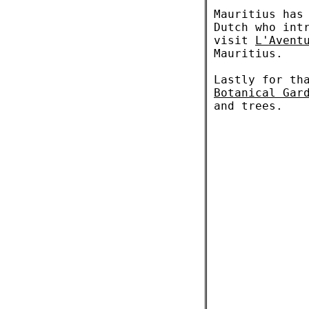
Mauritius has
Dutch who int
visit
L'Avent
Mauritius.
Lastly for th
Botanical Gar
and trees.