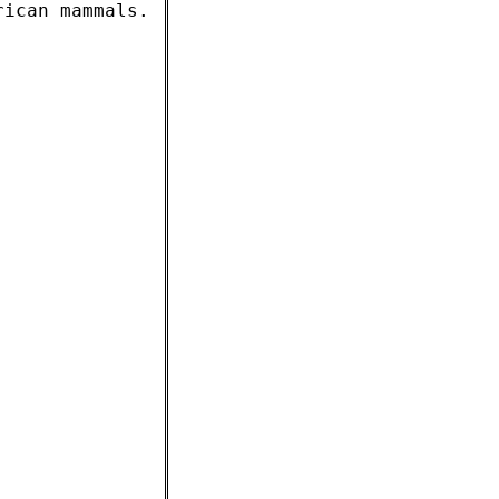
rican mammals.