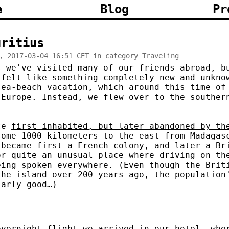
e
Blog
Pr
uritius
, 2017-03-04 16:51 CET in category Traveling
s we've visited many of our friends abroad, b
 felt like something completely new and unkno
sea-beach vacation, which around this time of
 Europe. Instead, we flew over to the souther
nce
first inhabited, but later abandoned by th
some 1000 kilometers to the east from Madagas
 became first a French colony, and later a Br
or quite an unusual place where driving on th
eing spoken everywhere. (Even though the Brit
the island over 200 years ago, the population
larly good…)
overnight flight we arrived in our hotel, whe