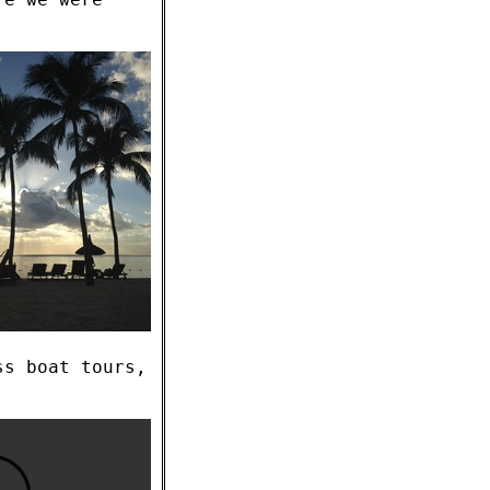
ss boat tours,