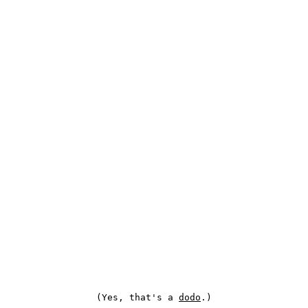
(Yes, that's a
dodo
.)