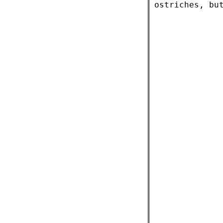
ostriches, bu