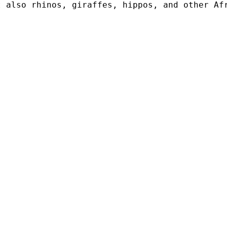
t also rhinos, giraffes, hippos, and other Af