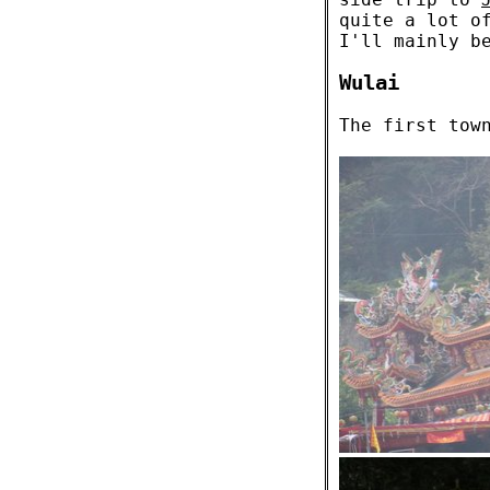
quite a lot o
I'll mainly b
Wulai
The first tow