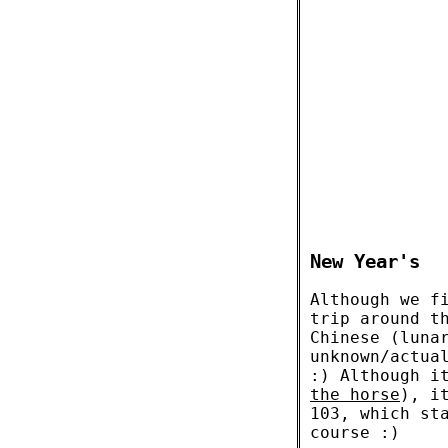
New Year's
Although we f
trip around t
Chinese (luna
unknown/actua
:) Although i
the horse
), i
103, which st
course :)