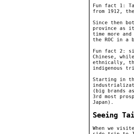
Fun fact 1: T
from 1912, th
Since then bo
province as i
time more and
the ROC in a 
Fun fact 2: s
Chinese, whil
ethnically, t
indigenous tr
Starting in t
industrializa
(big brands 
3rd most pros
Japan).
Seeing Ta
When we visit
side trip to