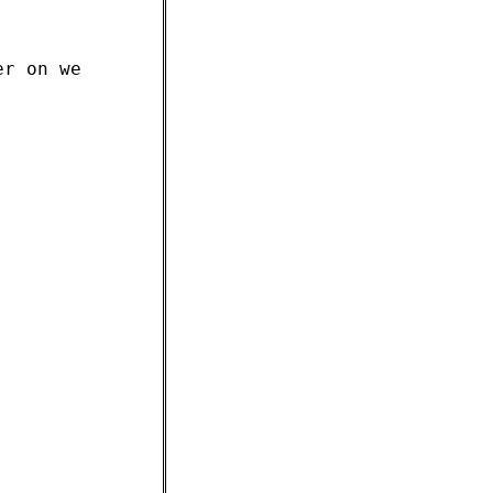
er on we