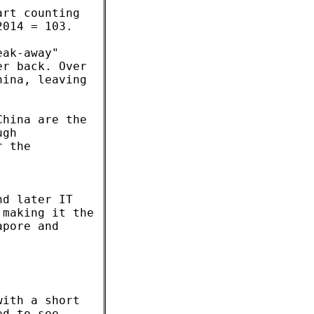
art counting
2014 = 103.
eak-away"
er back. Over
hina, leaving
China are the
ugh
r the
nd later IT
 making it the
apore and
with a short
ed to see