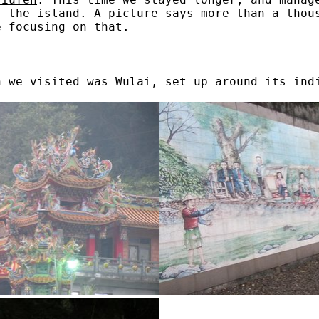
f the island. A picture says more than a thou
e focusing on that.
n we visited was Wulai, set up around its ind