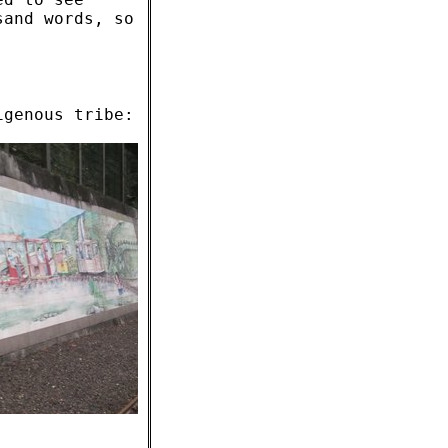
sand words, so
igenous tribe: