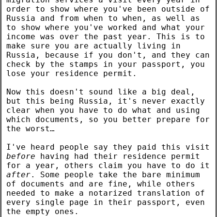
order to show where you've been outside of
Russia and from when to when, as well as
to show where you've worked and what your
income was over the past year. This is to
make sure you are actually living in
Russia, because if you don't, and they can
check by the stamps in your passport, you
lose your residence permit.
Now this doesn't sound like a big deal,
but this being Russia, it's never exactly
clear when you have to do what and using
which documents, so you better prepare for
the worst…
I've heard people say they paid this visit
before
having had their residence permit
for a year, others claim you have to do it
after
. Some people take the bare minimum
of documents and are fine, while others
needed to make a notarized translation of
every single page in their passport, even
the empty ones.