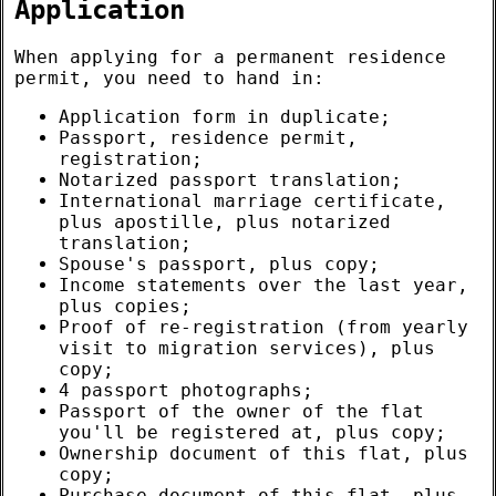
Application
When applying for a permanent residence
permit, you need to hand in:
Application form in duplicate;
Passport, residence permit,
registration;
Notarized passport translation;
International marriage certificate,
plus apostille, plus notarized
translation;
Spouse's passport, plus copy;
Income statements over the last year,
plus copies;
Proof of re-registration (from yearly
visit to migration services), plus
copy;
4 passport photographs;
Passport of the owner of the flat
you'll be registered at, plus copy;
Ownership document of this flat, plus
copy;
Purchase document of this flat, plus