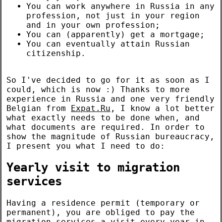
You can work anywhere in Russia in any
profession, not just in your region
and in your own profession;
You can (apparently) get a mortgage;
You can eventually attain Russian
citizenship.
So I've decided to go for it as soon as I
could, which is now :) Thanks to more
experience in Russia and one very friendly
Belgian from
Expat.Ru
, I know a lot better
what exactly needs to be done when, and
what documents are required. In order to
show the magnitude of Russian bureaucracy,
I present you what I need to do:
Yearly visit to migration
services
Having a residence permit (temporary or
permanent), you are obliged to pay the
migration services a visit every year in