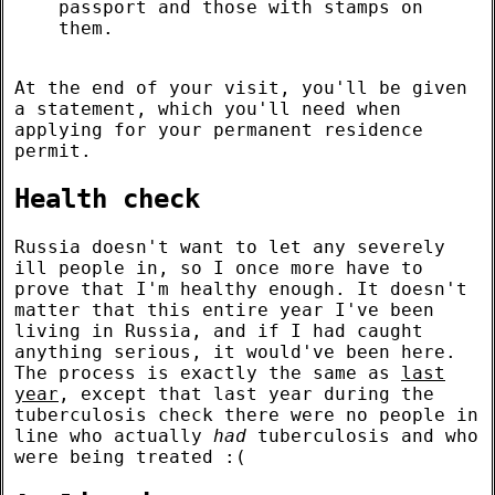
passport and those with stamps on
them.
At the end of your visit, you'll be given
a statement, which you'll need when
applying for your permanent residence
permit.
Health check
Russia doesn't want to let any severely
ill people in, so I once more have to
prove that I'm healthy enough. It doesn't
matter that this entire year I've been
living in Russia, and if I had caught
anything serious, it would've been here.
The process is exactly the same as
last
year
, except that last year during the
tuberculosis check there were no people in
line who actually
had
tuberculosis and who
were being treated :(