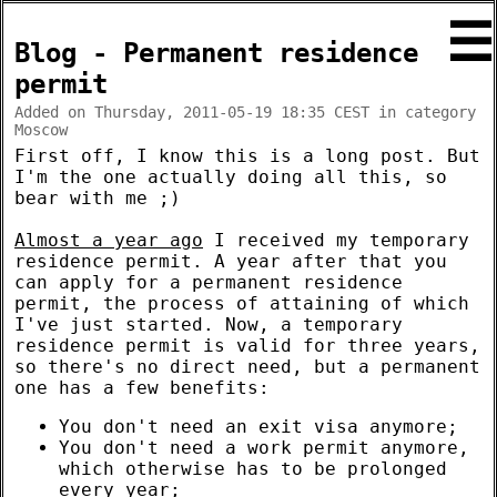
☰
Blog - Permanent residence
permit
Added on Thursday, 2011-05-19 18:35 CEST in category
Moscow
First off, I know this is a long post. But
I'm the one actually doing all this, so
bear with me ;)
Almost a year ago
I received my temporary
residence permit. A year after that you
can apply for a permanent residence
permit, the process of attaining of which
I've just started. Now, a temporary
residence permit is valid for three years,
so there's no direct need, but a permanent
one has a few benefits:
You don't need an exit visa anymore;
You don't need a work permit anymore,
which otherwise has to be prolonged
every year;