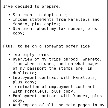
I've decided to prepare:
Statement in duplicate;
Income statements from Parallels and
Yandex, plus copies;
Statement about my tax number, plus
copy;
Plus, to be on a somewhat safer side:
Two empty forms;
Overview of my trips abroad, whereto,
from when to when, and on what pages
of my passport the stamps are, in
duplicate;
Employment contract with Parallels,
plus copy;
Termination of employment contract
with Parallels, plus copy;
Employment contract with Yandex, plus
copy;
And copies of all the main pages in my