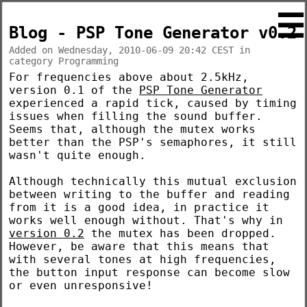
☰
Blog - PSP Tone Generator v0.2
Added on Wednesday, 2010-06-09 20:42 CEST in
category Programming
For frequencies above about 2.5kHz,
version 0.1 of the
PSP Tone Generator
experienced a rapid tick, caused by timing
issues when filling the sound buffer.
Seems that, although the mutex works
better than the PSP's semaphores, it still
wasn't quite enough.
Although technically this mutual exclusion
between writing to the buffer and reading
from it is a good idea, in practice it
works well enough without. That's why in
version 0.2
the mutex has been dropped.
However, be aware that this means that
with several tones at high frequencies,
the button input response can become slow
or even unresponsive!