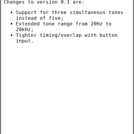
Changes to version 0.1 are:
Support for three simultaneous tones
instead of five;
Extended tone range from 20Hz to
20kHz;
Tighter timing/overlap with button
input.